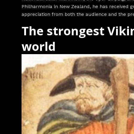
Philharmonia in New Zealand, he has received gr
appreciation from both the audience and the pre
The strongest Viki
world