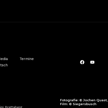
edia
Termine
tsch
Fotografie:
© Jochen Quast
Film: ©
Siegersbusch
ni Brattaberg