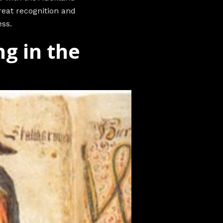
eat recognition and
ss.
ng in the