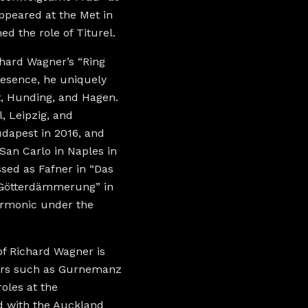
appeared at the Met in
d the role of Titurel.
chard Wagner’s “Ring
resence, he uniquely
t, Hunding, and Hagen.
, Leipzig, and
dapest in 2016, and
San Carlo in Naples in
ssed as Fafner in “Das
 “Götterdämmerung” in
armonic under the
of Richard Wagner is
cters such as Gurnemanz
roles at the
d with the Auckland