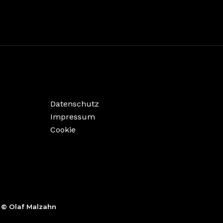
Datenschutz
Impressum
Cookie
,
© Olaf Malzahn