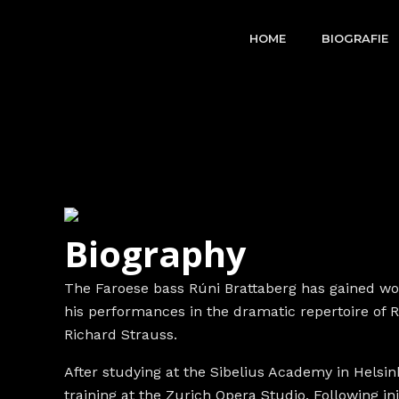
Skip
to
HOME
BIOGRAFIE
content
Biography
The Faroese bass Rúni Brattaberg has gained wor
his performances in the dramatic repertoire of
Richard Strauss.
After studying at the Sibelius Academy in Helsink
training at the Zurich Opera Studio. Following in