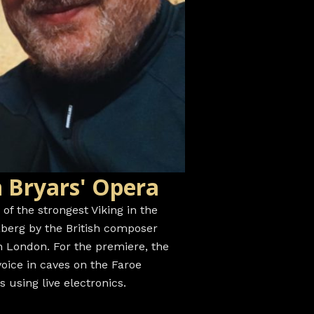
 Bryars' Opera
y of the strongest Viking in the
aberg by the British composer
in London. For the premiere, the
oice in caves on the Faroe
using live electronics.