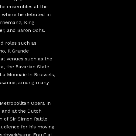
the ensembles at the
, where he debuted in
Gurnemanz, King
er, and Baron Ochs.
ed roles such as
o, Il Grande
 at venues such as the
a, the Bavarian State
La Monnaie in Brussels,
Lausanne, among many
Metropolitan Opera in
 and at the Dutch
 of Sir Simon Rattle.
audience for his moving
e schweigsame Frau” at