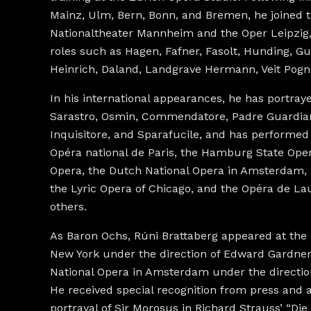
Mainz, Ulm, Bern, Bonn, and Bremen, he joined 
Nationaltheater Mannheim and the Oper Leipzig
roles such as Hagen, Fafner, Fasolt, Hunding, 
Heinrich, Daland, Landgrave Hermann, Veit Pogn
In his international appearances, he has portray
Sarastro, Osmin, Commendatore, Padre Guardian
Inquisitore, and Sparafucile, and has performed
Opéra national de Paris, the Hamburg State Oper
Opera, the Dutch National Opera in Amsterdam, 
the Lyric Opera of Chicago, and the Opéra de 
others.
As Baron Ochs, Rúni Brattaberg appeared at the 
New York under the direction of Edward Gardner
National Opera in Amsterdam under the direction
He received special recognition from press and 
portrayal of Sir Morosus in Richard Strauss’ “Di