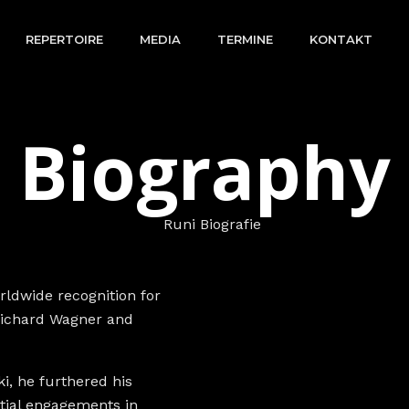
REPERTOIRE
MEDIA
TERMINE
KONTAKT
Biography
ldwide recognition for
 Richard Wagner and
i, he furthered his
itial engagements in