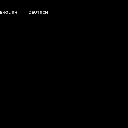
ENGLISH
DEUTSCH