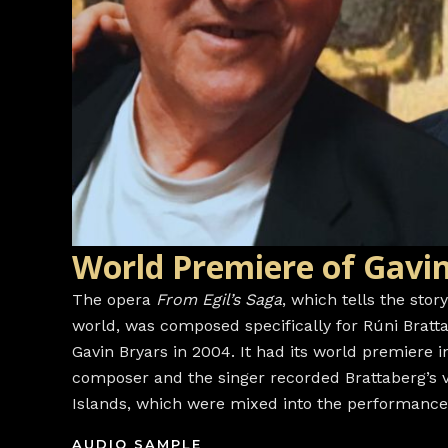
World Premiere of Gavin
The opera
From Egil’s Saga
, which tells the stor
world, was composed specifically for Rúni Bratt
Gavin Bryars in 2004. It had its world premiere 
composer and the singer recorded Brattaberg’s v
Islands, which were mixed into the performances 
AUDIO SAMPLE