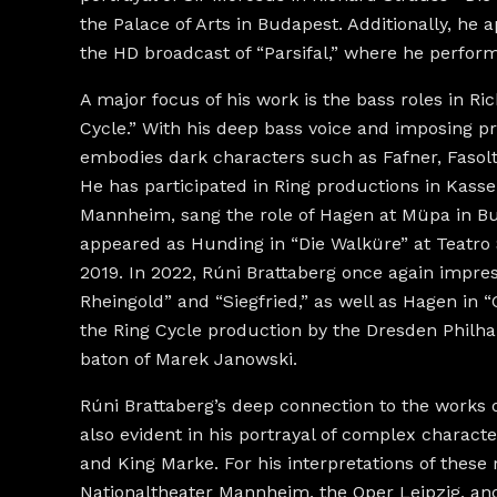
the Palace of Arts in Budapest. Additionally, he 
the HD broadcast of “Parsifal,” where he performe
A major focus of his work is the bass roles in Ri
Cycle.” With his deep bass voice and imposing p
embodies dark characters such as Fafner, Fasol
He has participated in Ring productions in Kassel
Mannheim, sang the role of Hagen at Müpa in Bu
appeared as Hunding in “Die Walküre” at Teatro 
2019. In 2022, Rúni Brattaberg once again impre
Rheingold” and “Siegfried,” as well as Hagen in
the Ring Cycle production by the Dresden Philh
baton of Marek Janowski.
Rúni Brattaberg’s deep connection to the works 
also evident in his portrayal of complex chara
and King Marke. For his interpretations of these 
Nationaltheater Mannheim, the Oper Leipzig, an