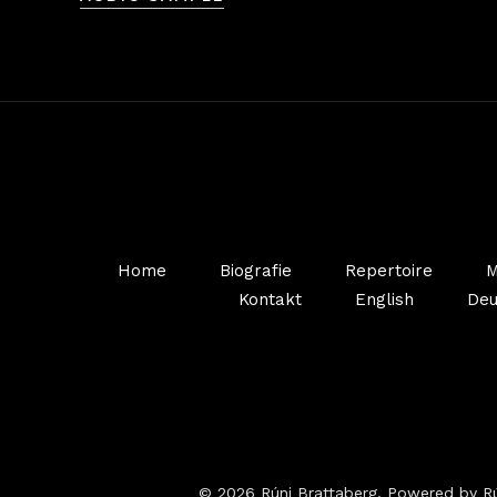
Home
Biografie
Repertoire
M
Kontakt
English
Deu
© 2026 Rúni Brattaberg. Powered by Rú